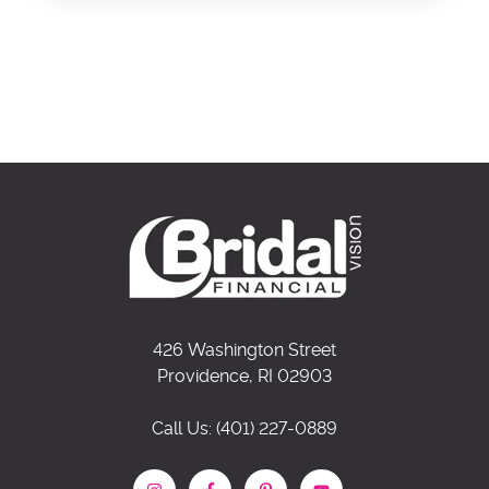
426 Washington Street
Providence, RI 02903
Call Us: (401) 227-0889