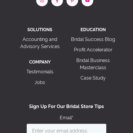
SOLUTIONS
EDUCATION
Accounting and
Bridal Success Blog
Advisory Services
Profit Accelerator
Bridal Business
COMPANY
Masterclass
Testimonials
Case Study
Jobs
Sign Up For Our Bridal Store Tips
Email
*