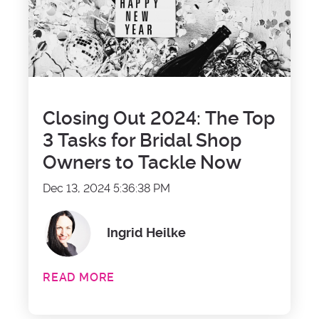
Closing Out 2024: The Top
3 Tasks for Bridal Shop
Owners to Tackle Now
Dec 13, 2024 5:36:38 PM
Ingrid Heilke
READ MORE