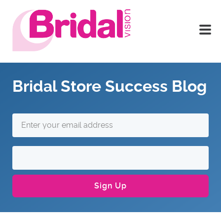
Bridal Store Success Blog