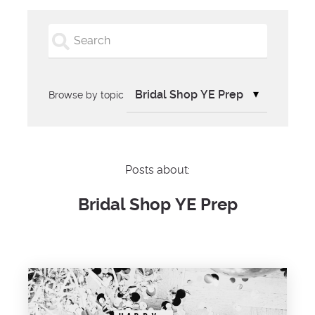
Browse by topic
Posts about:
Bridal Shop YE Prep