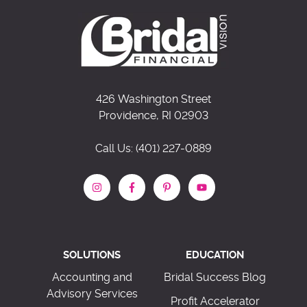
426 Washington Street
Providence, RI 02903
Call Us: (401) 227-0889
SOLUTIONS
EDUCATION
Accounting and
Bridal Success Blog
Advisory Services
Profit Accelerator