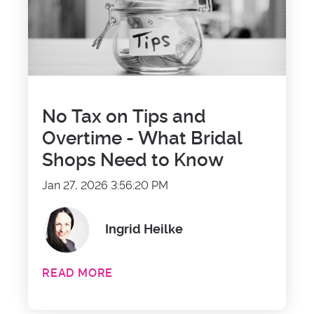
No Tax on Tips and
Overtime - What Bridal
Shops Need to Know
Jan 27, 2026 3:56:20 PM
Ingrid Heilke
READ MORE