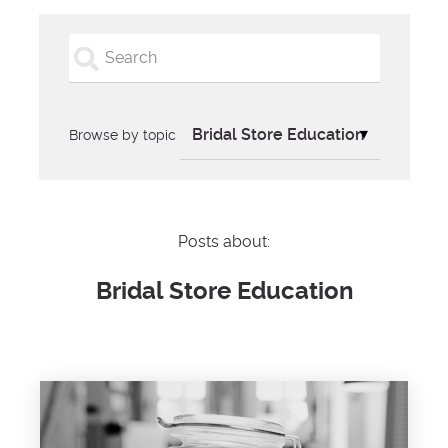
Browse by topic
Posts about:
Bridal Store Education