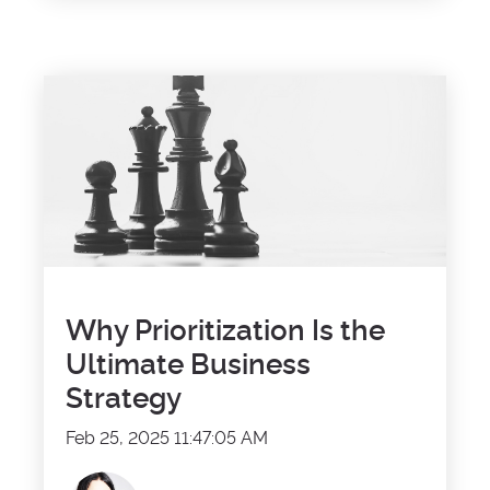
Why Prioritization Is the
Ultimate Business
Strategy
Feb 25, 2025 11:47:05 AM