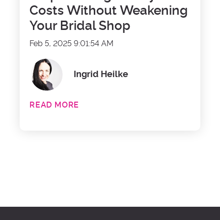
Costs Without Weakening
Your Bridal Shop
Feb 5, 2025 9:01:54 AM
Ingrid Heilke
READ MORE