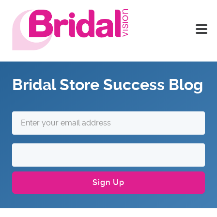
Bridal Store Success Blog