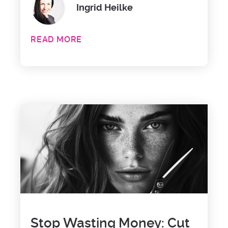
Ingrid Heilke
READ MORE
Stop Wasting Money: Cut