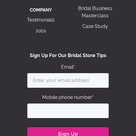
Bridal Business
COMPANY
Masterclass
Testimonials
Case Study
Jobs
Sign Up For Our Bridal Store Tips
Email
*
Mobile phone number
*